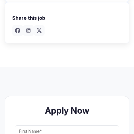
Share this job
Apply Now