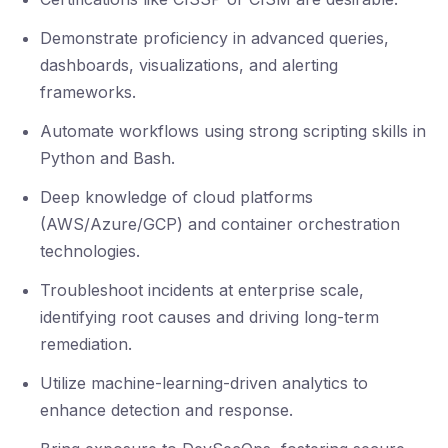
Demonstrate proficiency in advanced queries,
dashboards, visualizations, and alerting
frameworks.
Automate workflows using strong scripting skills in
Python and Bash.
Deep knowledge of cloud platforms
(AWS/Azure/GCP) and container orchestration
technologies.
Troubleshoot incidents at enterprise scale,
identifying root causes and driving long-term
remediation.
Utilize machine-learning-driven analytics to
enhance detection and response.