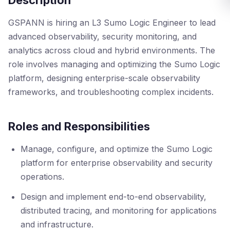
Description
GSPANN is hiring an L3 Sumo Logic Engineer to lead
advanced observability, security monitoring, and
analytics across cloud and hybrid environments. The
role involves managing and optimizing the Sumo Logic
platform, designing enterprise-scale observability
frameworks, and troubleshooting complex incidents.
Roles and Responsibilities
Manage, configure, and optimize the Sumo Logic
platform for enterprise observability and security
operations.
Design and implement end-to-end observability,
distributed tracing, and monitoring for applications
and infrastructure.