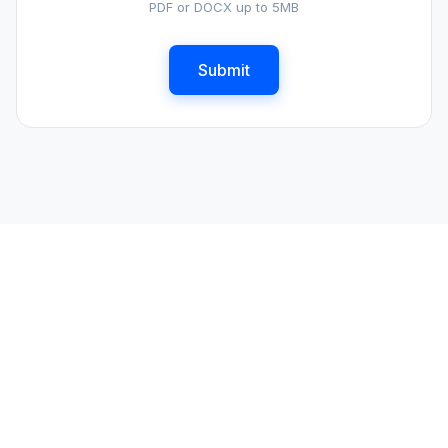
PDF or DOCX up to 5MB
Submit