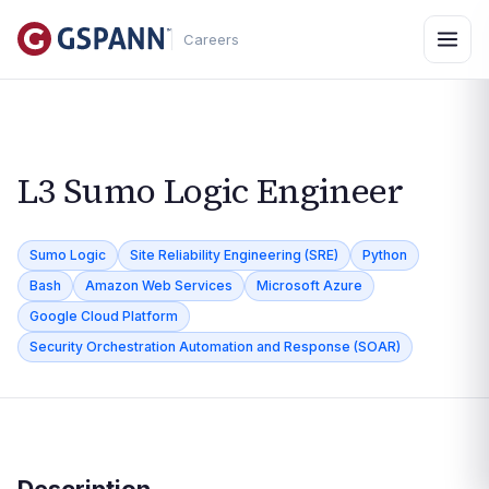
Careers
L3 Sumo Logic Engineer
Sumo Logic
Site Reliability Engineering (SRE)
Python
Bash
Amazon Web Services
Microsoft Azure
Google Cloud Platform
Security Orchestration Automation and Response (SOAR)