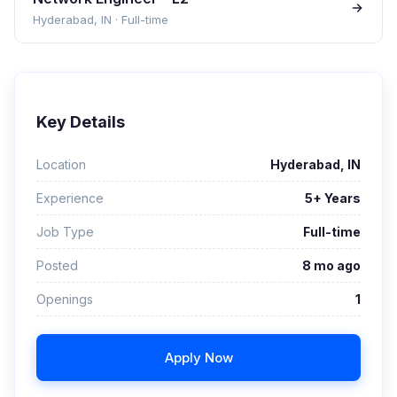
Hyderabad, IN
·
Full-time
Key Details
Location
Hyderabad, IN
Experience
5+ Years
Job Type
Full-time
Posted
8 mo ago
Openings
1
Apply Now