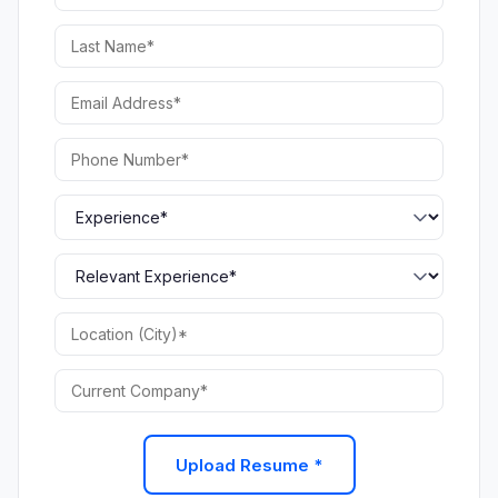
Upload Resume *