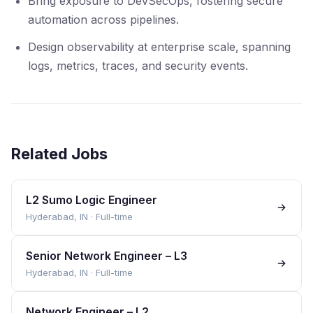
Bring exposure to DevSecOps, fostering secure
automation across pipelines.
Design observability at enterprise scale, spanning
logs, metrics, traces, and security events.
Related Jobs
L2 Sumo Logic Engineer
Hyderabad, IN
·
Full-time
Senior Network Engineer – L3
Hyderabad, IN
·
Full-time
Network Engineer – L2