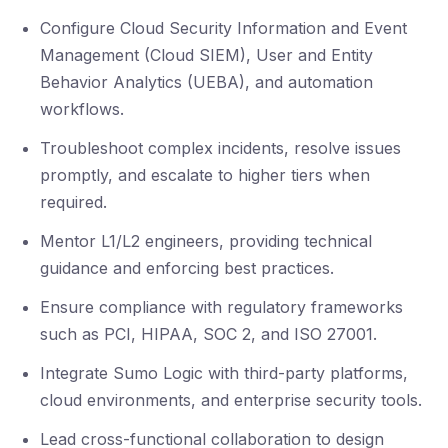
Configure Cloud Security Information and Event
Management (Cloud SIEM), User and Entity
Behavior Analytics (UEBA), and automation
workflows.
Troubleshoot complex incidents, resolve issues
promptly, and escalate to higher tiers when
required.
Mentor L1/L2 engineers, providing technical
guidance and enforcing best practices.
Ensure compliance with regulatory frameworks
such as PCI, HIPAA, SOC 2, and ISO 27001.
Integrate Sumo Logic with third-party platforms,
cloud environments, and enterprise security tools.
Lead cross-functional collaboration to design