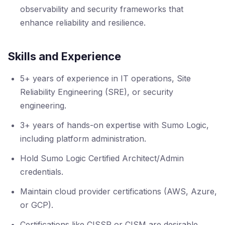
observability and security frameworks that
enhance reliability and resilience.
Skills and Experience
5+ years of experience in IT operations, Site
Reliability Engineering (SRE), or security
engineering.
3+ years of hands-on expertise with Sumo Logic,
including platform administration.
Hold Sumo Logic Certified Architect/Admin
credentials.
Maintain cloud provider certifications (AWS, Azure,
or GCP).
Certifications like CISSP or CISM are desirable.