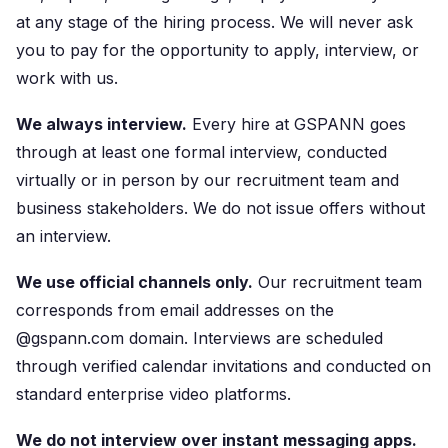
at any stage of the hiring process. We will never ask
you to pay for the opportunity to apply, interview, or
work with us.
We always interview.
Every hire at GSPANN goes
through at least one formal interview, conducted
virtually or in person by our recruitment team and
business stakeholders. We do not issue offers without
an interview.
We use official channels only.
Our recruitment team
corresponds from email addresses on the
@gspann.com domain. Interviews are scheduled
through verified calendar invitations and conducted on
standard enterprise video platforms.
We do not interview over instant messaging apps.