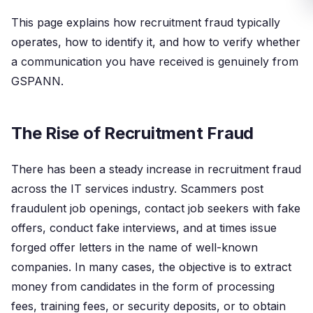
This page explains how recruitment fraud typically
operates, how to identify it, and how to verify whether
a communication you have received is genuinely from
GSPANN.
The Rise of Recruitment Fraud
There has been a steady increase in recruitment fraud
across the IT services industry. Scammers post
fraudulent job openings, contact job seekers with fake
offers, conduct fake interviews, and at times issue
forged offer letters in the name of well-known
companies. In many cases, the objective is to extract
money from candidates in the form of processing
fees, training fees, or security deposits, or to obtain