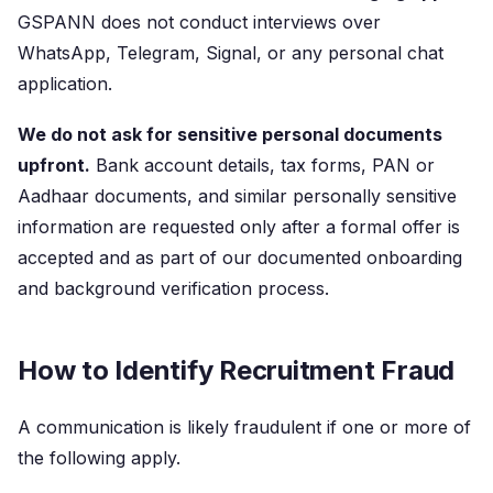
GSPANN does not conduct interviews over
WhatsApp, Telegram, Signal, or any personal chat
application.
We do not ask for sensitive personal documents
upfront.
Bank account details, tax forms, PAN or
Aadhaar documents, and similar personally sensitive
information are requested only after a formal offer is
accepted and as part of our documented onboarding
and background verification process.
How to Identify Recruitment Fraud
A communication is likely fraudulent if one or more of
the following apply.