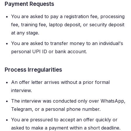
Payment Requests
You are asked to pay a registration fee, processing
fee, training fee, laptop deposit, or security deposit
at any stage.
You are asked to transfer money to an individual's
personal UPI ID or bank account.
Process Irregularities
An offer letter arrives without a prior formal
interview.
The interview was conducted only over WhatsApp,
Telegram, or a personal phone number.
You are pressured to accept an offer quickly or
asked to make a payment within a short deadline.