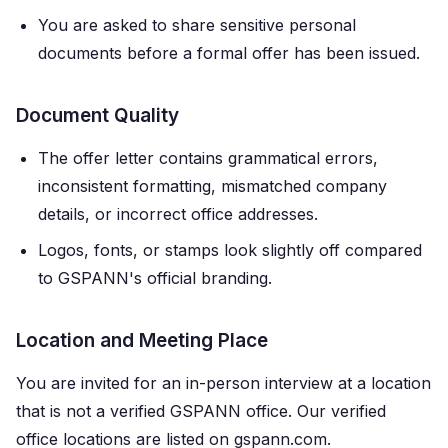
You are asked to share sensitive personal
documents before a formal offer has been issued.
Document Quality
The offer letter contains grammatical errors,
inconsistent formatting, mismatched company
details, or incorrect office addresses.
Logos, fonts, or stamps look slightly off compared
to GSPANN's official branding.
Location and Meeting Place
You are invited for an in-person interview at a location
that is not a verified GSPANN office. Our verified
office locations are listed on gspann.com.