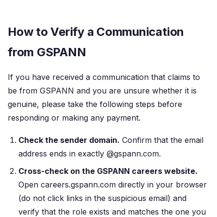
How to Verify a Communication
from GSPANN
If you have received a communication that claims to
be from GSPANN and you are unsure whether it is
genuine, please take the following steps before
responding or making any payment.
Check the sender domain.
Confirm that the email
address ends in exactly @gspann.com.
Cross-check on the GSPANN careers website.
Open careers.gspann.com directly in your browser
(do not click links in the suspicious email) and
verify that the role exists and matches the one you