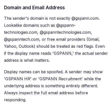
Domain and Email Address
The sender's domain is not exactly @gspann.com.
Lookalike domains such as @gspann-
technologies.com, @gspanntechnologies.com,
@gspanntech.com, or free email providers (Gmail,
Yahoo, Outlook) should be treated as red flags. Even
if the display name reads 'GSPANN,' the actual sender
address is what matters.
Display names can be spoofed. A sender may show
'GSPANN HR' or 'GSPANN Recruitment' while the
underlying address is something entirely different.
Always inspect the full email address before
responding.