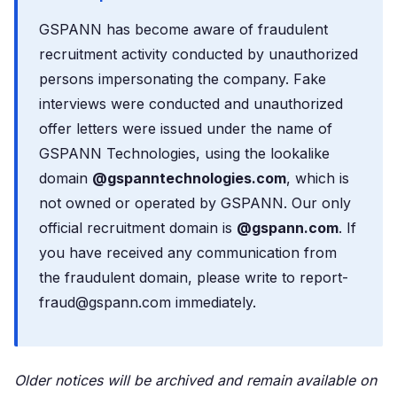
GSPANN has become aware of fraudulent
recruitment activity conducted by unauthorized
persons impersonating the company. Fake
interviews were conducted and unauthorized
offer letters were issued under the name of
GSPANN Technologies, using the lookalike
domain
@gspanntechnologies.com
, which is
not owned or operated by GSPANN. Our only
official recruitment domain is
@gspann.com
. If
you have received any communication from
the fraudulent domain, please write to report-
fraud@gspann.com immediately.
Older notices will be archived and remain available on