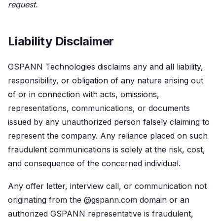
request.
Liability Disclaimer
GSPANN Technologies disclaims any and all liability,
responsibility, or obligation of any nature arising out
of or in connection with acts, omissions,
representations, communications, or documents
issued by any unauthorized person falsely claiming to
represent the company. Any reliance placed on such
fraudulent communications is solely at the risk, cost,
and consequence of the concerned individual.
Any offer letter, interview call, or communication not
originating from the @gspann.com domain or an
authorized GSPANN representative is fraudulent,