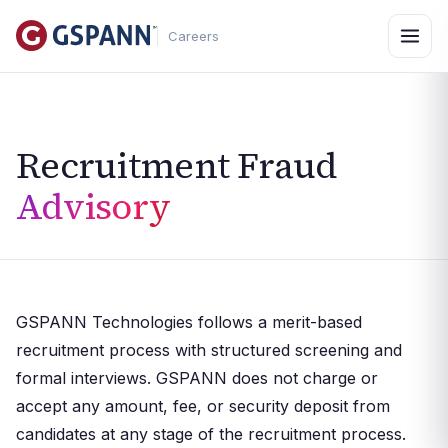
Careers
Recruitment Fraud
Advisory
GSPANN Technologies follows a merit-based
recruitment process with structured screening and
formal interviews. GSPANN does not charge or
accept any amount, fee, or security deposit from
candidates at any stage of the recruitment process.