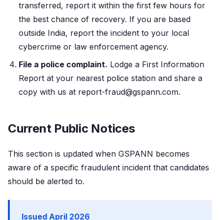
transferred, report it within the first few hours for
the best chance of recovery. If you are based
outside India, report the incident to your local
cybercrime or law enforcement agency.
File a police complaint.
Lodge a First Information
Report at your nearest police station and share a
copy with us at report-fraud@gspann.com.
Current Public Notices
This section is updated when GSPANN becomes
aware of a specific fraudulent incident that candidates
should be alerted to.
Issued April 2026