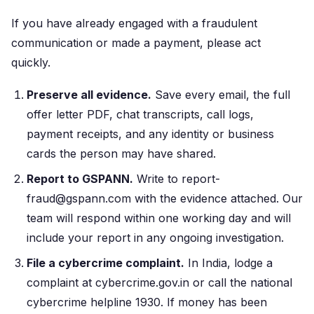
If you have already engaged with a fraudulent
communication or made a payment, please act
quickly.
Preserve all evidence.
Save every email, the full
offer letter PDF, chat transcripts, call logs,
payment receipts, and any identity or business
cards the person may have shared.
Report to GSPANN.
Write to report-
fraud@gspann.com with the evidence attached. Our
team will respond within one working day and will
include your report in any ongoing investigation.
File a cybercrime complaint.
In India, lodge a
complaint at cybercrime.gov.in or call the national
cybercrime helpline 1930. If money has been