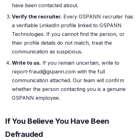
have been contacted about.
Verify the recruiter.
Every GSPANN recruiter has
a verifiable LinkedIn profile linked to GSPANN
Technologies. If you cannot find the person, or
their profile details do not match, treat the
communication as suspicious.
Write to us.
If you remain uncertain, write to
report-fraud@gspann.com with the full
communication attached. Our team will confirm
whether the person contacting you is a genuine
GSPANN employee.
If You Believe You Have Been
Defrauded