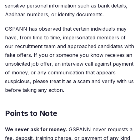
sensitive personal information such as bank details,
Aadhaar numbers, or identity documents.
GSPANN has observed that certain individuals may
have, from time to time, impersonated members of
our recruitment team and approached candidates with
fake offers. If you or someone you know receives an
unsolicited job offer, an interview call against payment
of money, or any communication that appears
suspicious, please treat it as a scam and verify with us
before taking any action.
Points to Note
We never ask for money.
GSPANN never requests a
fee, deposit, training charge, or payment of any kind