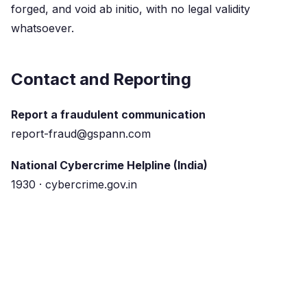
forged, and void ab initio, with no legal validity
whatsoever.
Contact and Reporting
Report a fraudulent communication
report-fraud@gspann.com
National Cybercrime Helpline (India)
1930 · cybercrime.gov.in