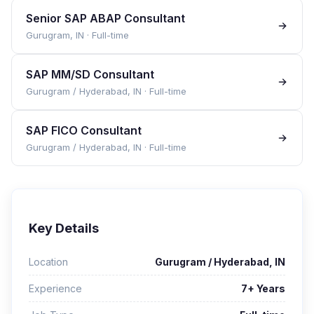
Senior SAP ABAP Consultant
Gurugram, IN
·
Full-time
SAP MM/SD Consultant
Gurugram / Hyderabad, IN
·
Full-time
SAP FICO Consultant
Gurugram / Hyderabad, IN
·
Full-time
Key Details
Location
Gurugram / Hyderabad, IN
Experience
7+ Years