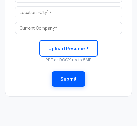
Upload Resume *
PDF or DOCX up to 5MB
Submit