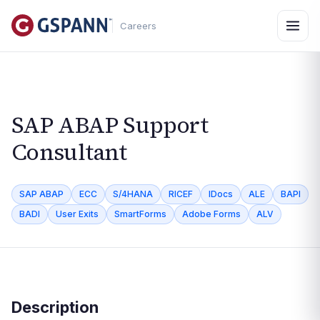
Careers
SAP ABAP Support
Consultant
SAP ABAP
ECC
S/4HANA
RICEF
IDocs
ALE
BAPI
BADI
User Exits
SmartForms
Adobe Forms
ALV
Description