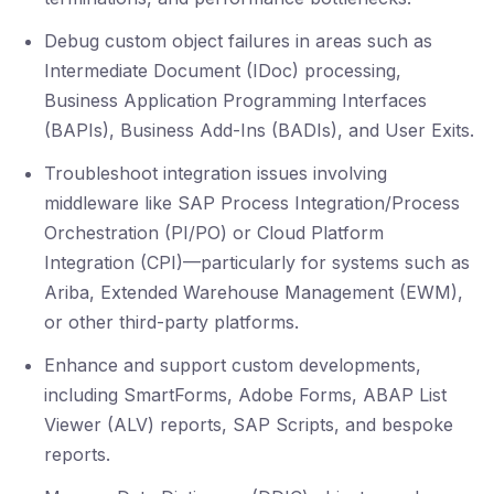
Debug custom object failures in areas such as
Intermediate Document (IDoc) processing,
Business Application Programming Interfaces
(BAPIs), Business Add-Ins (BADIs), and User Exits.
Troubleshoot integration issues involving
middleware like SAP Process Integration/Process
Orchestration (PI/PO) or Cloud Platform
Integration (CPI)—particularly for systems such as
Ariba, Extended Warehouse Management (EWM),
or other third-party platforms.
Enhance and support custom developments,
including SmartForms, Adobe Forms, ABAP List
Viewer (ALV) reports, SAP Scripts, and bespoke
reports.