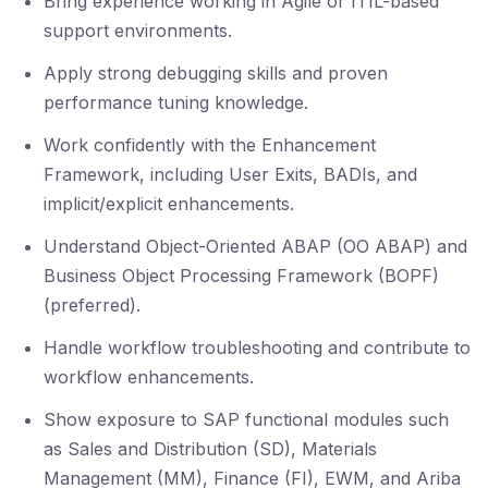
Bring experience working in Agile or ITIL-based
support environments.
Apply strong debugging skills and proven
performance tuning knowledge.
Work confidently with the Enhancement
Framework, including User Exits, BADIs, and
implicit/explicit enhancements.
Understand Object-Oriented ABAP (OO ABAP) and
Business Object Processing Framework (BOPF)
(preferred).
Handle workflow troubleshooting and contribute to
workflow enhancements.
Show exposure to SAP functional modules such
as Sales and Distribution (SD), Materials
Management (MM), Finance (FI), EWM, and Ariba