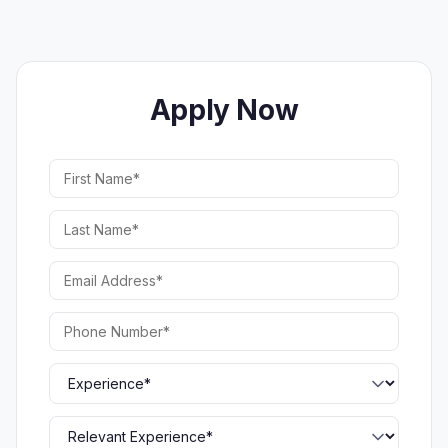
Apply Now