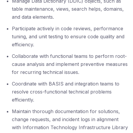
Manage Data Dictionary (DDIC) objects, such as
table maintenance, views, search helps, domains,
and data elements.
Participate actively in code reviews, performance
tuning, and unit testing to ensure code quality and
efficiency.
Collaborate with functional teams to perform root-
cause analysis and implement preventive measures
for recurring technical issues.
Coordinate with BASIS and integration teams to
resolve cross-functional technical problems
efficiently.
Maintain thorough documentation for solutions,
change requests, and incident logs in alignment
with Information Technology Infrastructure Library