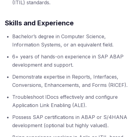
(ITIL) standards.
Skills and Experience
Bachelor’s degree in Computer Science,
Information Systems, or an equivalent field.
6+ years of hands-on experience in SAP ABAP
development and support.
Demonstrate expertise in Reports, Interfaces,
Conversions, Enhancements, and Forms (RICEF).
Troubleshoot IDocs effectively and configure
Application Link Enabling (ALE).
Possess SAP certifications in ABAP or S/4HANA
development (optional but highly valued).