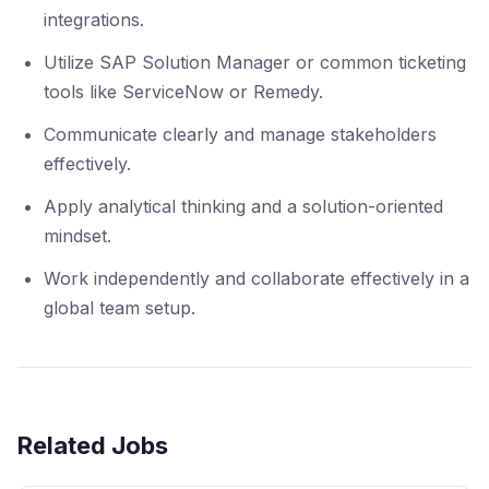
integrations.
Utilize SAP Solution Manager or common ticketing
tools like ServiceNow or Remedy.
Communicate clearly and manage stakeholders
effectively.
Apply analytical thinking and a solution-oriented
mindset.
Work independently and collaborate effectively in a
global team setup.
Related Jobs