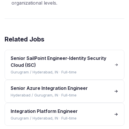
organizational levels.
Related Jobs
Senior SailPoint Engineer-Identity Security
Cloud (ISC)
Gurugram / Hyderabad, IN
·
Full-time
Senior Azure Integration Engineer
Hyderabad / Gurugram, IN
·
Full-time
Integration Platform Engineer
Gurugram / Hyderabad, IN
·
Full-time