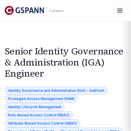
Careers
Senior Identity Governance
& Administration (IGA)
Engineer
Identity Governance and Administration (IGA) – SailPoint
Privileged Access Management (PAM)
Identity Lifecycle Management
Role-Based Access Control (RBAC)
Attribute-Based Access Control (ABAC)