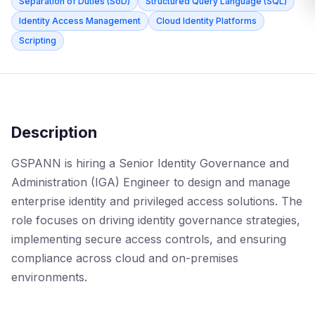
Separation of Duties (SoD)
Structured Query Language (SQL)
Identity Access Management
Cloud Identity Platforms
Scripting
Description
GSPANN is hiring a Senior Identity Governance and
Administration (IGA) Engineer to design and manage
enterprise identity and privileged access solutions. The
role focuses on driving identity governance strategies,
implementing secure access controls, and ensuring
compliance across cloud and on-premises
environments.