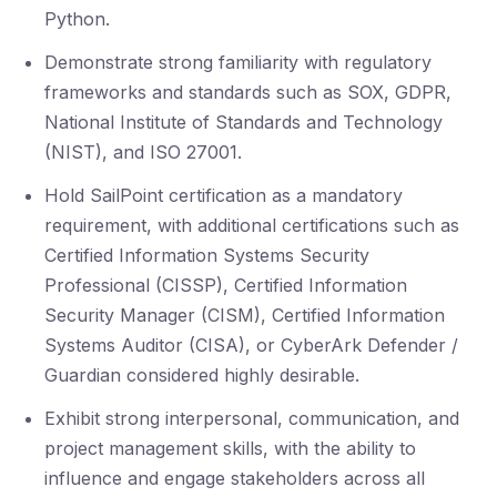
Python.
Demonstrate strong familiarity with regulatory
frameworks and standards such as SOX, GDPR,
National Institute of Standards and Technology
(NIST), and ISO 27001.
Hold SailPoint certification as a mandatory
requirement, with additional certifications such as
Certified Information Systems Security
Professional (CISSP), Certified Information
Security Manager (CISM), Certified Information
Systems Auditor (CISA), or CyberArk Defender /
Guardian considered highly desirable.
Exhibit strong interpersonal, communication, and
project management skills, with the ability to
influence and engage stakeholders across all