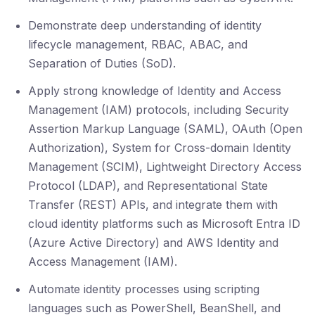
Demonstrate deep understanding of identity
lifecycle management, RBAC, ABAC, and
Separation of Duties (SoD).
Apply strong knowledge of Identity and Access
Management (IAM) protocols, including Security
Assertion Markup Language (SAML), OAuth (Open
Authorization), System for Cross-domain Identity
Management (SCIM), Lightweight Directory Access
Protocol (LDAP), and Representational State
Transfer (REST) APIs, and integrate them with
cloud identity platforms such as Microsoft Entra ID
(Azure Active Directory) and AWS Identity and
Access Management (IAM).
Automate identity processes using scripting
languages such as PowerShell, BeanShell, and