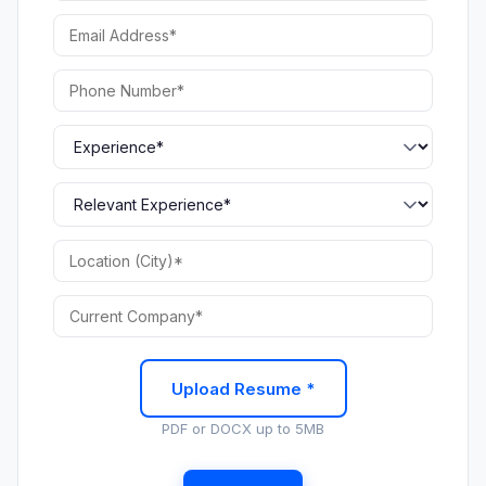
Upload Resume *
PDF or DOCX up to 5MB