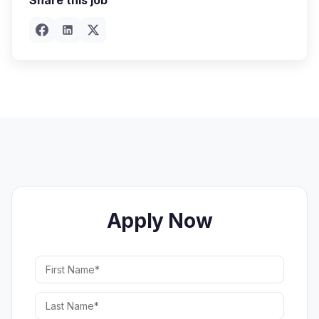
Share this job
Apply Now