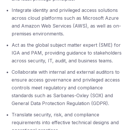
Integrate identity and privileged access solutions
across cloud platforms such as Microsoft Azure
and Amazon Web Services (AWS), as well as on-
premises environments.
Act as the global subject matter expert (SME) for
IGA and PAM, providing guidance to stakeholders
across security, IT, audit, and business teams.
Collaborate with internal and external auditors to
ensure access governance and privileged access
controls meet regulatory and compliance
standards such as Sarbanes-Oxley (SOX) and
General Data Protection Regulation (GDPR).
Translate security, risk, and compliance
requirements into effective technical designs and