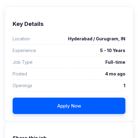
Key Details
Location
Hyderabad / Gurugram, IN
Experience
5 - 10 Years
Job Type
Full-time
Posted
4 mo ago
Openings
1
Apply Now