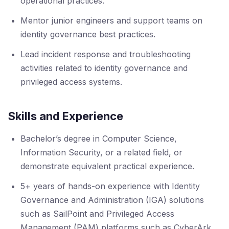
operational practices.
Mentor junior engineers and support teams on
identity governance best practices.
Lead incident response and troubleshooting
activities related to identity governance and
privileged access systems.
Skills and Experience
Bachelor’s degree in Computer Science,
Information Security, or a related field, or
demonstrate equivalent practical experience.
5+ years of hands-on experience with Identity
Governance and Administration (IGA) solutions
such as SailPoint and Privileged Access
Management (PAM) platforms such as CyberArk.