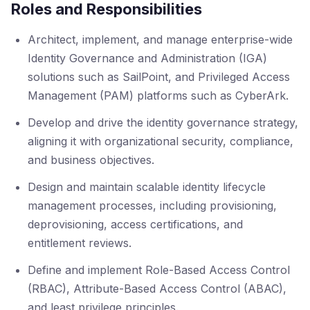
Roles and Responsibilities
Architect, implement, and manage enterprise-wide
Identity Governance and Administration (IGA)
solutions such as SailPoint, and Privileged Access
Management (PAM) platforms such as CyberArk.
Develop and drive the identity governance strategy,
aligning it with organizational security, compliance,
and business objectives.
Design and maintain scalable identity lifecycle
management processes, including provisioning,
deprovisioning, access certifications, and
entitlement reviews.
Define and implement Role-Based Access Control
(RBAC), Attribute-Based Access Control (ABAC),
and least privilege principles.