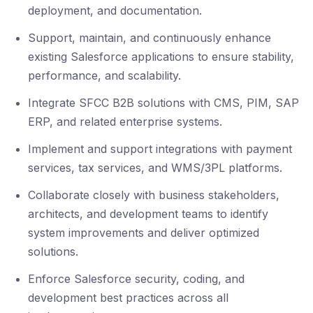
deployment, and documentation.
Support, maintain, and continuously enhance
existing Salesforce applications to ensure stability,
performance, and scalability.
Integrate SFCC B2B solutions with CMS, PIM, SAP
ERP, and related enterprise systems.
Implement and support integrations with payment
services, tax services, and WMS/3PL platforms.
Collaborate closely with business stakeholders,
architects, and development teams to identify
system improvements and deliver optimized
solutions.
Enforce Salesforce security, coding, and
development best practices across all