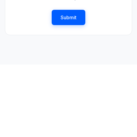
Submit