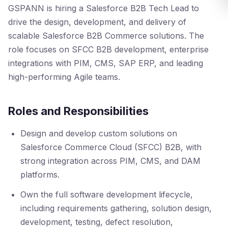
GSPANN is hiring a Salesforce B2B Tech Lead to
drive the design, development, and delivery of
scalable Salesforce B2B Commerce solutions. The
role focuses on SFCC B2B development, enterprise
integrations with PIM, CMS, SAP ERP, and leading
high-performing Agile teams.
Roles and Responsibilities
Design and develop custom solutions on
Salesforce Commerce Cloud (SFCC) B2B, with
strong integration across PIM, CMS, and DAM
platforms.
Own the full software development lifecycle,
including requirements gathering, solution design,
development, testing, defect resolution,