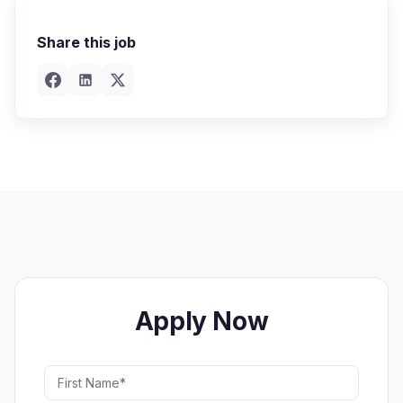
Share this job
Apply Now