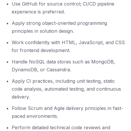
Use GitHub for source control; CI/CD pipeline
experience is preferred.
Apply strong object-oriented programming
principles in solution design.
Work confidently with HTML, JavaScript, and CSS
for frontend development.
Handle NoSQL data stores such as MongoDB,
DynamoDB, or Cassandra.
Apply CI practices, including unit testing, static
code analysis, automated testing, and continuous
delivery.
Follow Scrum and Agile delivery principles in fast-
paced environments.
Perform detailed technical code reviews and