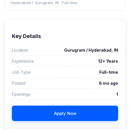
Hyderabad / Gurugram, IN
·
Full-time
Key Details
Location
Gurugram / Hyderabad, IN
Experience
12+ Years
Job Type
Full-time
Posted
6 mo ago
Openings
1
Apply Now