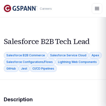
Careers
Salesforce B2B Tech Lead
Salesforce B2B Commerce
Salesforce Service Cloud
Apex
Salesforce Configurations/Flows
Lightning Web Components
GitHub
Jest
CI/CD Pipelines
Description