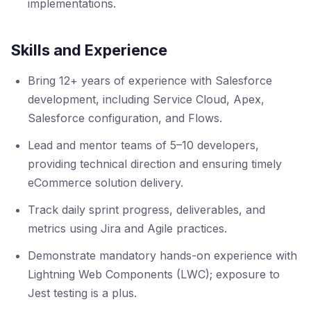
implementations.
Skills and Experience
Bring 12+ years of experience with Salesforce
development, including Service Cloud, Apex,
Salesforce configuration, and Flows.
Lead and mentor teams of 5–10 developers,
providing technical direction and ensuring timely
eCommerce solution delivery.
Track daily sprint progress, deliverables, and
metrics using Jira and Agile practices.
Demonstrate mandatory hands-on experience with
Lightning Web Components (LWC); exposure to
Jest testing is a plus.