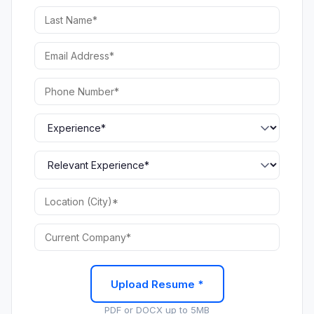
Upload Resume *
PDF or DOCX up to 5MB