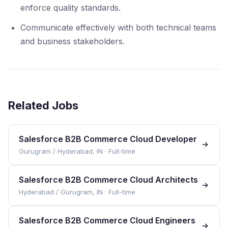
enforce quality standards.
Communicate effectively with both technical teams
and business stakeholders.
Related Jobs
Salesforce B2B Commerce Cloud Developer
Gurugram / Hyderabad, IN
·
Full-time
Salesforce B2B Commerce Cloud Architects
Hyderabad / Gurugram, IN
·
Full-time
Salesforce B2B Commerce Cloud Engineers