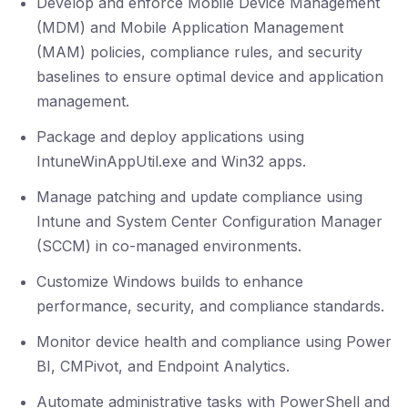
Develop and enforce Mobile Device Management
(MDM) and Mobile Application Management
(MAM) policies, compliance rules, and security
baselines to ensure optimal device and application
management.
Package and deploy applications using
IntuneWinAppUtil.exe and Win32 apps.
Manage patching and update compliance using
Intune and System Center Configuration Manager
(SCCM) in co-managed environments.
Customize Windows builds to enhance
performance, security, and compliance standards.
Monitor device health and compliance using Power
BI, CMPivot, and Endpoint Analytics.
Automate administrative tasks with PowerShell and