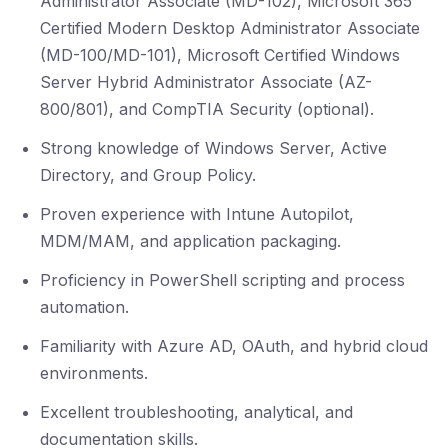
Administrator Associate (MD-102), Microsoft 365
Certified Modern Desktop Administrator Associate
(MD-100/MD-101), Microsoft Certified Windows
Server Hybrid Administrator Associate (AZ-
800/801), and CompTIA Security (optional).
Strong knowledge of Windows Server, Active
Directory, and Group Policy.
Proven experience with Intune Autopilot,
MDM/MAM, and application packaging.
Proficiency in PowerShell scripting and process
automation.
Familiarity with Azure AD, OAuth, and hybrid cloud
environments.
Excellent troubleshooting, analytical, and
documentation skills.