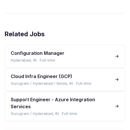
Related Jobs
Configuration Manager
Hyderabad, IN
·
Full-time
Cloud Infra Engineer (GCP)
Gurugram / Hyderabad / Noida, IN
·
Full-time
Support Engineer - Azure Integration
Services
Gurugram / Hyderabad, IN
·
Full-time