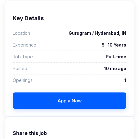
Key Details
Location
Gurugram / Hyderabad, IN
Experience
5 -10 Years
Job Type
Full-time
Posted
10 mo ago
Openings
1
Apply Now
Share this job