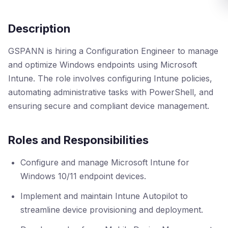
Description
GSPANN is hiring a Configuration Engineer to manage
and optimize Windows endpoints using Microsoft
Intune. The role involves configuring Intune policies,
automating administrative tasks with PowerShell, and
ensuring secure and compliant device management.
Roles and Responsibilities
Configure and manage Microsoft Intune for
Windows 10/11 endpoint devices.
Implement and maintain Intune Autopilot to
streamline device provisioning and deployment.