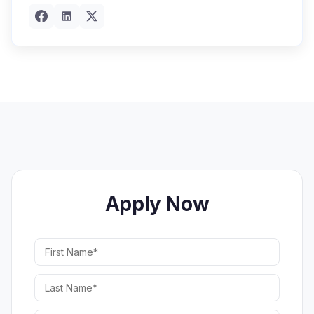
Apply Now