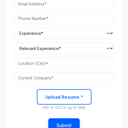
Upload Resume *
PDF or DOCX up to 5MB
Submit