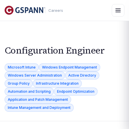
Careers
Configuration Engineer
Microsoft Intune
Windows Endpoint Management
Windows Server Administration
Active Directory
Group Policy
Infrastructure Integration
Automation and Scripting
Endpoint Optimization
Application and Patch Management
Intune Management and Deployment