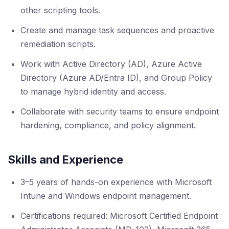
other scripting tools.
Create and manage task sequences and proactive
remediation scripts.
Work with Active Directory (AD), Azure Active
Directory (Azure AD/Entra ID), and Group Policy
to manage hybrid identity and access.
Collaborate with security teams to ensure endpoint
hardening, compliance, and policy alignment.
Skills and Experience
3–5 years of hands-on experience with Microsoft
Intune and Windows endpoint management.
Certifications required: Microsoft Certified Endpoint