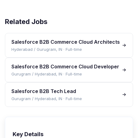
Related Jobs
Salesforce B2B Commerce Cloud Architects
Hyderabad / Gurugram, IN
·
Full-time
Salesforce B2B Commerce Cloud Developer
Gurugram / Hyderabad, IN
·
Full-time
Salesforce B2B Tech Lead
Gurugram / Hyderabad, IN
·
Full-time
Key Details