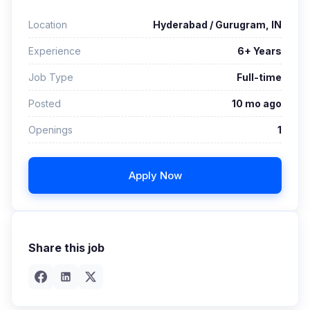
Location
Hyderabad / Gurugram, IN
Experience
6+ Years
Job Type
Full-time
Posted
10 mo ago
Openings
1
Apply Now
Share this job