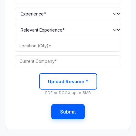
Upload Resume *
PDF or DOCX up to 5MB
Submit