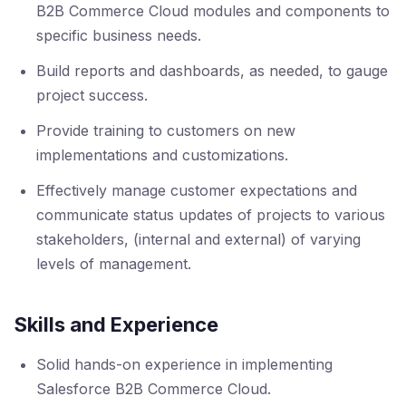
B2B Commerce Cloud modules and components to
specific business needs.
Build reports and dashboards, as needed, to gauge
project success.
Provide training to customers on new
implementations and customizations.
Effectively manage customer expectations and
communicate status updates of projects to various
stakeholders, (internal and external) of varying
levels of management.
Skills and Experience
Solid hands-on experience in implementing
Salesforce B2B Commerce Cloud.