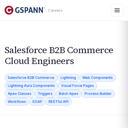
Careers
Salesforce B2B Commerce
Cloud Engineers
Salesforce B2B Commerce
Lightning
Web Components
Lightning Aura Components
Visual Force Pages
Apex Classes
Triggers
Batch Apex
Process Builder
Workflows
SOAP
RESTful API