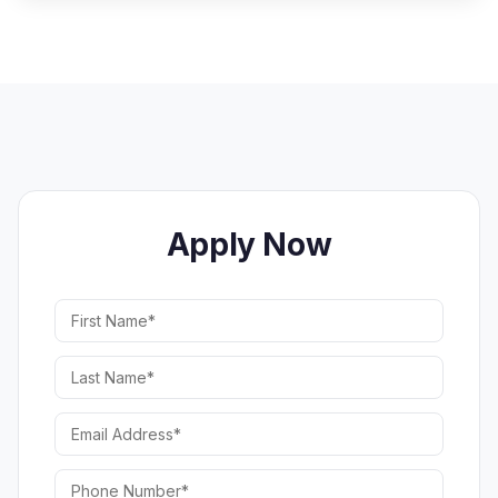
Apply Now