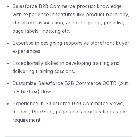
Salesforce B2B Commerce product knowledge
with experience in features like product hierarchy,
storefront association, account group, price list,
page labels, indexing etc.
Expertise in designing responsive storefront buyer
experiences.
Exceptionally skilled in developing training and
delivering training sessions.
Customize Salesforce B2B Commerce OOTB (out-
of-the-box) flow.
Experience in Salesforce B2B Commerce views,
models, Pub/Sub, page labels modification as per
requirement.