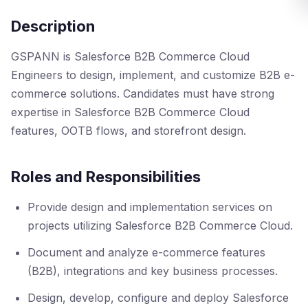
Description
GSPANN is Salesforce B2B Commerce Cloud
Engineers to design, implement, and customize B2B e-
commerce solutions. Candidates must have strong
expertise in Salesforce B2B Commerce Cloud
features, OOTB flows, and storefront design.
Roles and Responsibilities
Provide design and implementation services on
projects utilizing Salesforce B2B Commerce Cloud.
Document and analyze e-commerce features
(B2B), integrations and key business processes.
Design, develop, configure and deploy Salesforce