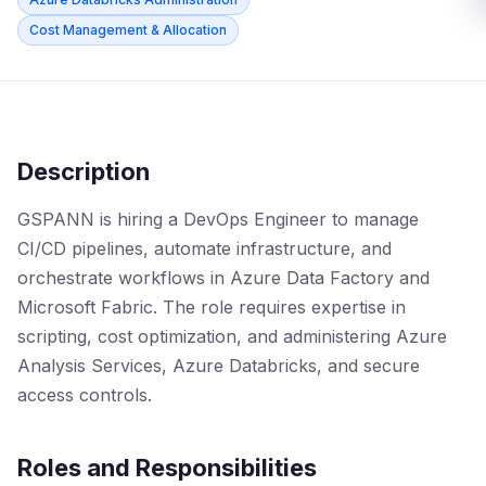
Cost Management & Allocation
Description
GSPANN is hiring a DevOps Engineer to manage
CI/CD pipelines, automate infrastructure, and
orchestrate workflows in Azure Data Factory and
Microsoft Fabric. The role requires expertise in
scripting, cost optimization, and administering Azure
Analysis Services, Azure Databricks, and secure
access controls.
Roles and Responsibilities