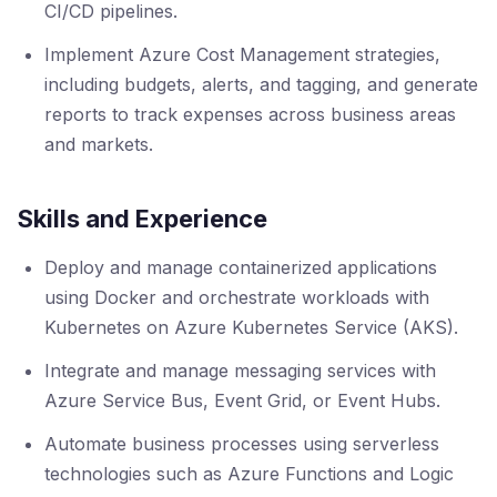
CI/CD pipelines.
Implement Azure Cost Management strategies,
including budgets, alerts, and tagging, and generate
reports to track expenses across business areas
and markets.
Skills and Experience
Deploy and manage containerized applications
using Docker and orchestrate workloads with
Kubernetes on Azure Kubernetes Service (AKS).
Integrate and manage messaging services with
Azure Service Bus, Event Grid, or Event Hubs.
Automate business processes using serverless
technologies such as Azure Functions and Logic