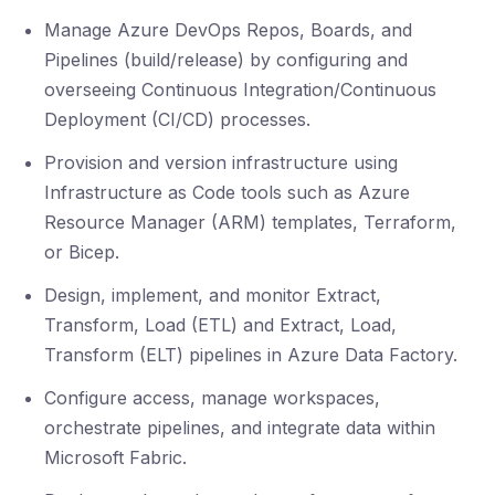
Manage Azure DevOps Repos, Boards, and
Pipelines (build/release) by configuring and
overseeing Continuous Integration/Continuous
Deployment (CI/CD) processes.
Provision and version infrastructure using
Infrastructure as Code tools such as Azure
Resource Manager (ARM) templates, Terraform,
or Bicep.
Design, implement, and monitor Extract,
Transform, Load (ETL) and Extract, Load,
Transform (ELT) pipelines in Azure Data Factory.
Configure access, manage workspaces,
orchestrate pipelines, and integrate data within
Microsoft Fabric.