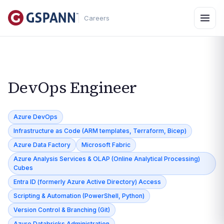
Careers
DevOps Engineer
Azure DevOps
Infrastructure as Code (ARM templates, Terraform, Bicep)
Azure Data Factory
Microsoft Fabric
Azure Analysis Services & OLAP (Online Analytical Processing)
Cubes
Entra ID (formerly Azure Active Directory) Access
Scripting & Automation (PowerShell, Python)
Version Control & Branching (Git)
Azure Databricks Administration