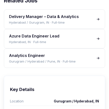
Related Jobs
Delivery Manager – Data & Analytics
Hyderabad / Gurugram, IN
·
Full-time
Azure Data Engineer Lead
Hyderabad, IN
·
Full-time
Analytics Engineer
Gurugram / Hyderabad / Pune, IN
·
Full-time
Key Details
Location
Gurugram / Hyderabad, IN