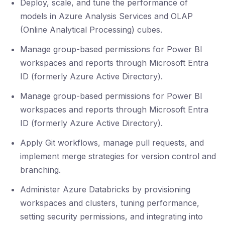
Deploy, scale, and tune the performance of
models in Azure Analysis Services and OLAP
(Online Analytical Processing) cubes.
Manage group-based permissions for Power BI
workspaces and reports through Microsoft Entra
ID (formerly Azure Active Directory).
Manage group-based permissions for Power BI
workspaces and reports through Microsoft Entra
ID (formerly Azure Active Directory).
Apply Git workflows, manage pull requests, and
implement merge strategies for version control and
branching.
Administer Azure Databricks by provisioning
workspaces and clusters, tuning performance,
setting security permissions, and integrating into