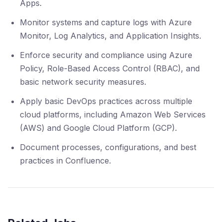
Apps.
Monitor systems and capture logs with Azure
Monitor, Log Analytics, and Application Insights.
Enforce security and compliance using Azure
Policy, Role-Based Access Control (RBAC), and
basic network security measures.
Apply basic DevOps practices across multiple
cloud platforms, including Amazon Web Services
(AWS) and Google Cloud Platform (GCP).
Document processes, configurations, and best
practices in Confluence.