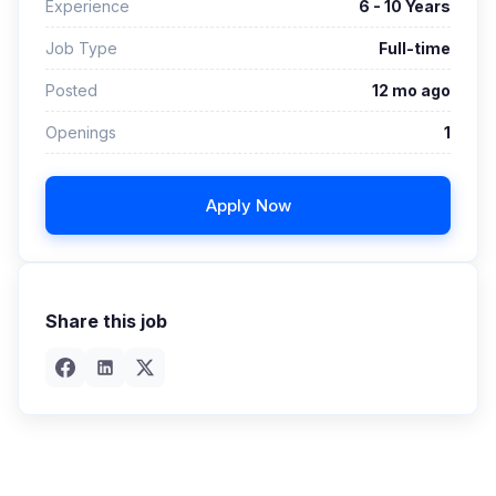
Experience
6 - 10 Years
Job Type
Full-time
Posted
12 mo ago
Openings
1
Apply Now
Share this job