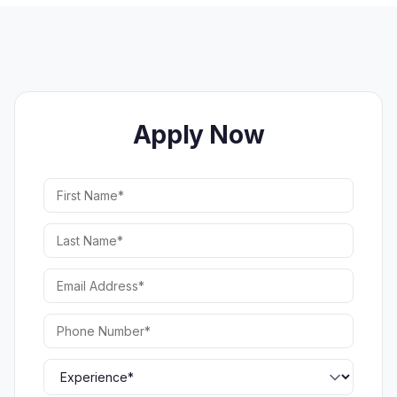
Apply Now