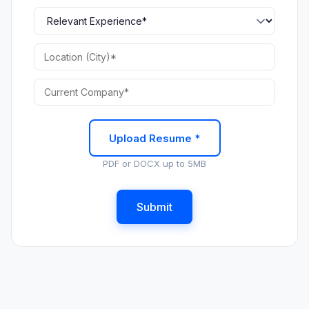
Upload Resume *
PDF or DOCX up to 5MB
Submit