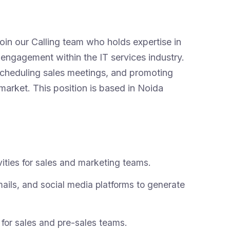
in our Calling team who holds expertise in
engagement within the IT services industry.
 scheduling sales meetings, and promoting
market. This position is based in Noida
ities for sales and marketing teams.
ails, and social media platforms to generate
 for sales and pre-sales teams.