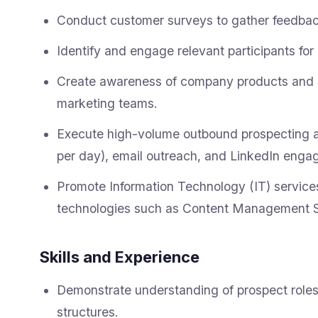
Conduct customer surveys to gather feedback
Identify and engage relevant participants fo
Create awareness of company products and se
marketing teams.
Execute high-volume outbound prospecting act
per day), email outreach, and LinkedIn enga
Promote Information Technology (IT) service
technologies such as Content Management 
Skills and Experience
Demonstrate understanding of prospect roles,
structures.