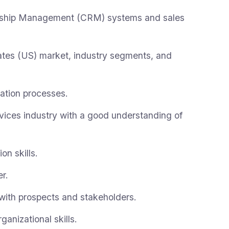
onship Management (CRM) systems and sales
ates (US) market, industry segments, and
ation processes.
vices industry with a good understanding of
on skills.
r.
 with prospects and stakeholders.
nizational skills.