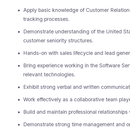
Apply basic knowledge of Customer Relati
tracking processes.
Demonstrate understanding of the United St
customer seniority structures.
Hands-on with sales lifecycle and lead gener
Bring experience working in the Software Ser
relevant technologies.
Exhibit strong verbal and written communicati
Work effectively as a collaborative team playe
Build and maintain professional relationships
Demonstrate strong time management and orga