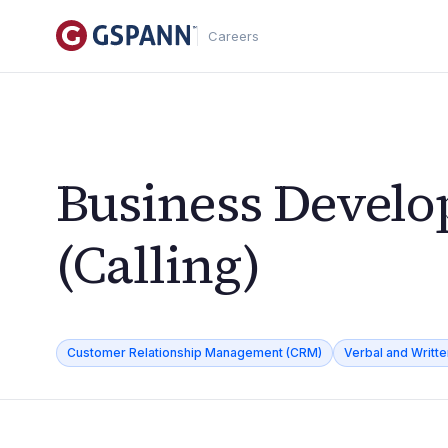
Careers
Business Develo
(Calling)
Customer Relationship Management (CRM)
Verbal and Writt