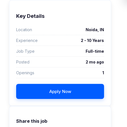
Key Details
Location
Noida, IN
Experience
2 - 10 Years
Job Type
Full-time
Posted
2 mo ago
Openings
1
Apply Now
Share this job