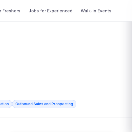
r Freshers
Jobs for Experienced
Walk-in Events
ation
Outbound Sales and Prospecting