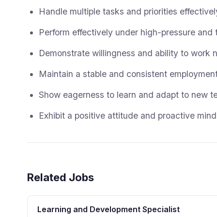
Handle multiple tasks and priorities effectiv
Perform effectively under high-pressure and 
Demonstrate willingness and ability to work ni
Maintain a stable and consistent employment 
Show eagerness to learn and adapt to new te
Exhibit a positive attitude and proactive mind
Related Jobs
Learning and Development Specialist