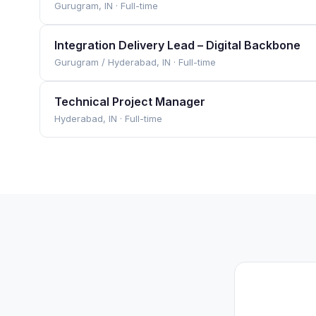
Gurugram, IN
·
Full-time
Integration Delivery Lead – Digital Backbone
Gurugram / Hyderabad, IN
·
Full-time
Technical Project Manager
Hyderabad, IN
·
Full-time