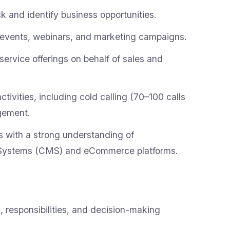
 and identify business opportunities.
r events, webinars, and marketing campaigns.
rvice offerings on behalf of sales and
ivities, including cold calling (70–100 calls
gement.
s with a strong understanding of
Systems (CMS) and eCommerce platforms.
 responsibilities, and decision-making