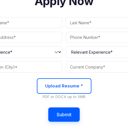
Apply Now
Upload Resume *
PDF or DOCX up to 5MB
Submit