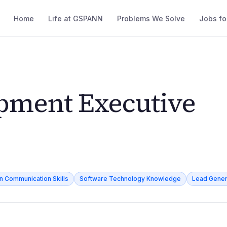
Home
Life at GSPANN
Problems We Solve
Jobs fo
pment Executive
en Communication Skills
Software Technology Knowledge
Lead Gener