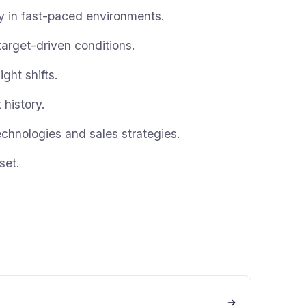
ely in fast-paced environments.
target-driven conditions.
ght shifts.
history.
chnologies and sales strategies.
set.