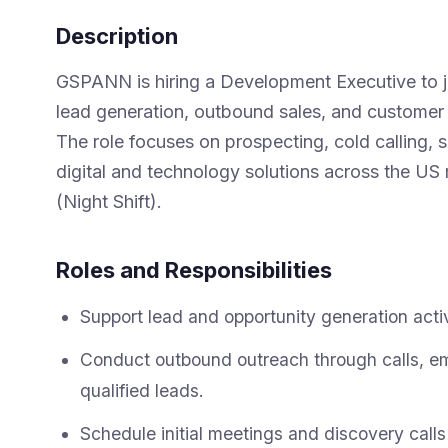
Description
GSPANN is hiring a Development Executive to jo
lead generation, outbound sales, and customer 
The role focuses on prospecting, cold calling,
digital and technology solutions across the US 
(Night Shift).
Roles and Responsibilities
Support lead and opportunity generation activ
Conduct outbound outreach through calls, em
qualified leads.
Schedule initial meetings and discovery calls